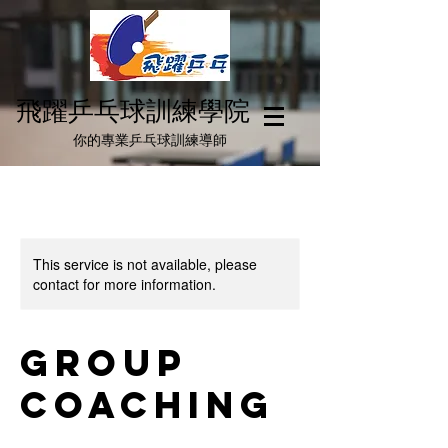
飛躍乒乓球訓練學院
你
的
專業乒乓球訓練導師
This service is not available, please
contact for more information.
Group
Coaching