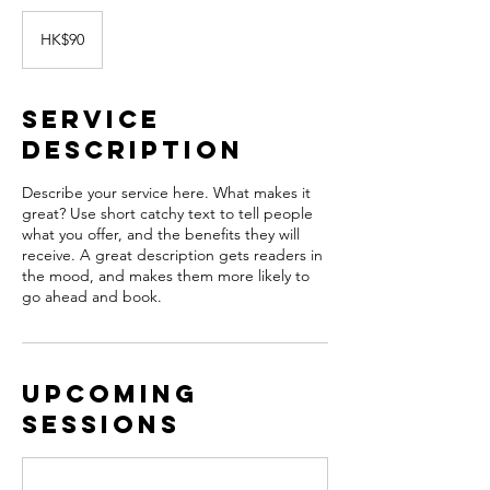
90
Hong
HK$90
Kong
dollars
Service
Description
Describe your service here. What makes it
great? Use short catchy text to tell people
what you offer, and the benefits they will
receive. A great description gets readers in
the mood, and makes them more likely to
go ahead and book.
Upcoming
Sessions