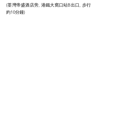
(荃灣帝盛酒店旁, 港鐵大窩口站B出口, 步行
約10分鐘)
Tel:
5647 5968
周生
Fax:
3610 4590
Email:
charles@hkttes.com