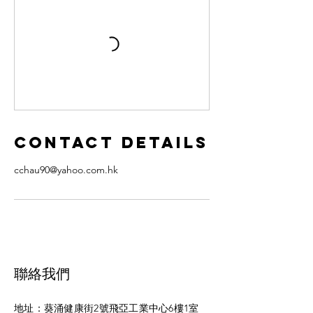
Contact Details
cchau90@yahoo.com.hk
聯絡
我們
地址：葵涌健康街2號飛亞工業中心6樓1室